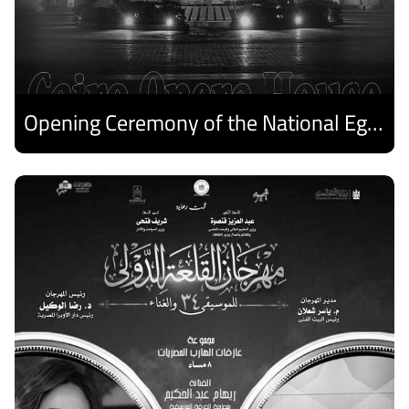
Opening Ceremony of the National Egyptian Theater Festival
Discover