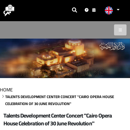
HOME
TALENTS DEVELOPMENT CENTER CONCERT "CAIRO OPERA HOUSE
CELEBRATION OF 30 JUNE REVOLUTION"
Talents Development Center Concert "Cairo Opera
House Celebration of 30 June Revolution"