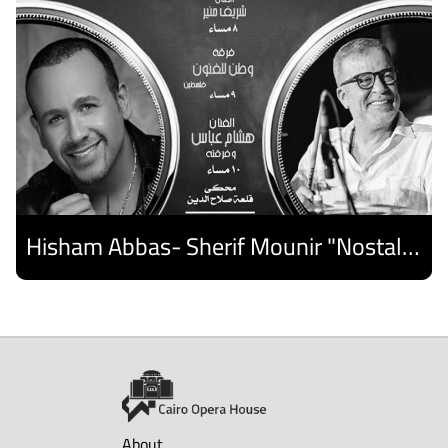
Hisham Abbas- Sherif Mounir "Nostalgia Band"- Palestine Ensemble
Discover
About