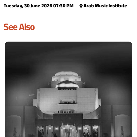
Tuesday, 30 June 2026 07:30 PM
Arab Music Institute
See Also