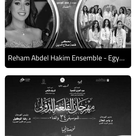
Reham Abdel Hakim Ensemble - Egyptian Harp Ensemble
Discover