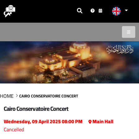
HOME
CAIRO CONSERVATOIRE CONCERT
Cairo Conservatoire Concert
Wednesday, 09 April 2025 08:00 PM
Main Hall
Cancelled