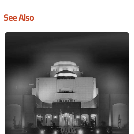
See Also