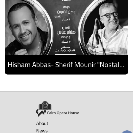
Hisham Abbas- Sherif Mounir "Nostalgia Band"- Palestine Ensemble
Discover
About
News