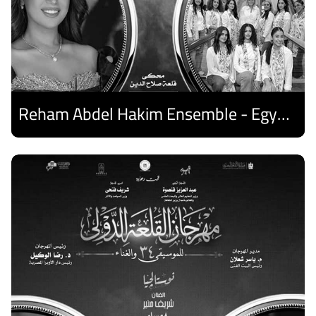
Reham Abdel Hakim Ensemble - Egyptian Harp Ensemble
Discover