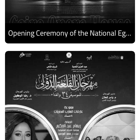
Opening Ceremony of the National Egyptian Theater Festival
Discover