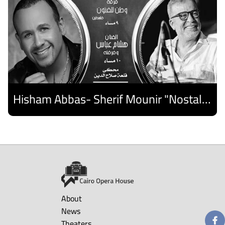
Hisham Abbas- Sherif Mounir "Nostalgia Band"- Palestine Ensemble
Discover
About
News
Theaters