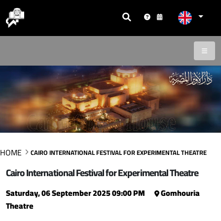
HOME
CAIRO INTERNATIONAL FESTIVAL FOR EXPERIMENTAL THEATRE
Cairo International Festival for Experimental Theatre
Saturday, 06 September 2025 09:00 PM
Gomhouria
Theatre