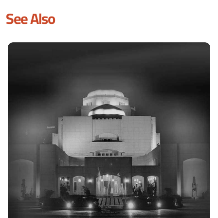
See Also