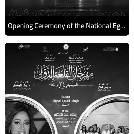
Opening Ceremony of the National Egyptian Theater Festival
Discover