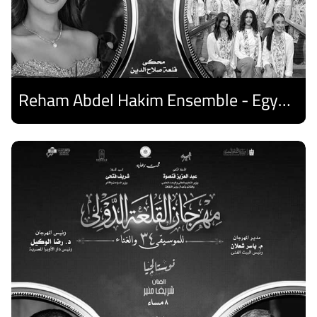
Reham Abdel Hakim Ensemble - Egyptian Harp Ensemble
Discover