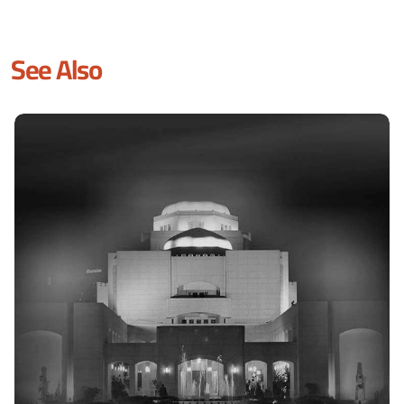
See Also