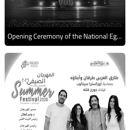
Opening Ceremony of the National Egyptian Theater Festival
Discover