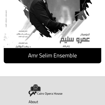
Amr Selim Ensemble
Discover
About