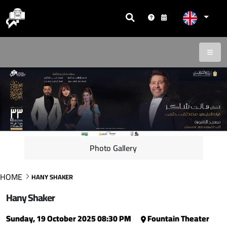
Photo Gallery
HOME
HANY SHAKER
Hany Shaker
Sunday, 19 October 2025 08:30 PM
Fountain Theater