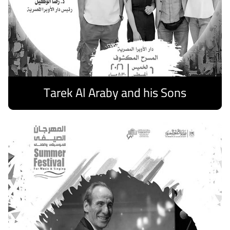
Tarek Al Araby and his Sons
Discover