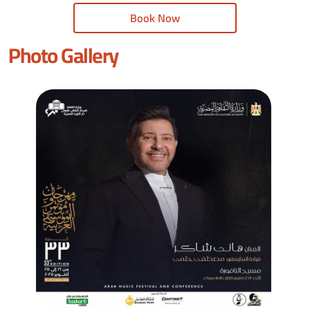
Book Now
Photo Gallery