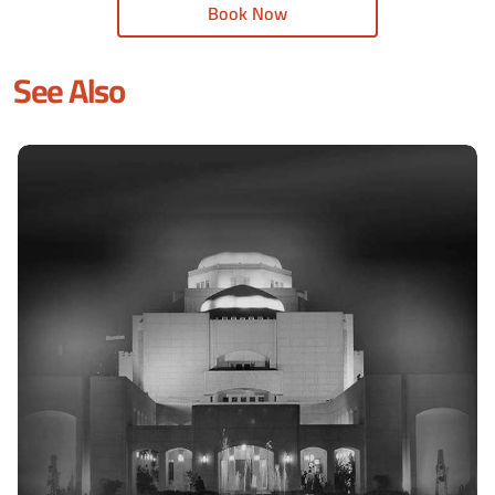
Book Now
See Also