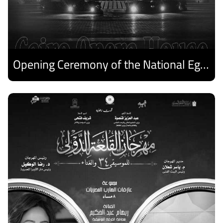
Opening Ceremony of the National Egyptian Theater Festival
Discover