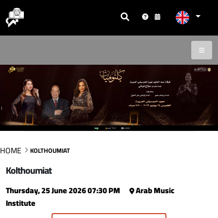
HOME
KOLTHOUMIAT
Kolthoumiat
Thursday, 25 June 2026 07:30 PM
Arab Music
Institute