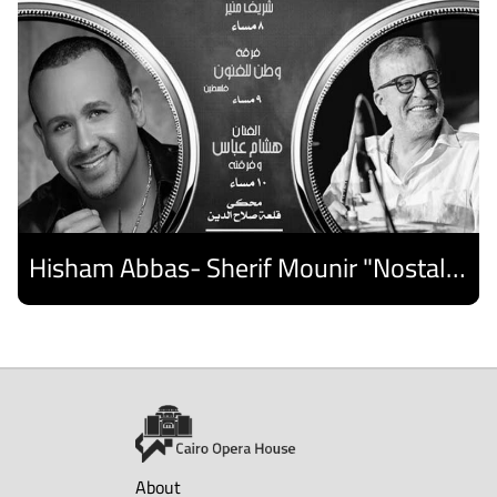
Hisham Abbas- Sherif Mounir "Nostalgia Band"- Palestine Ensemble
Discover
About