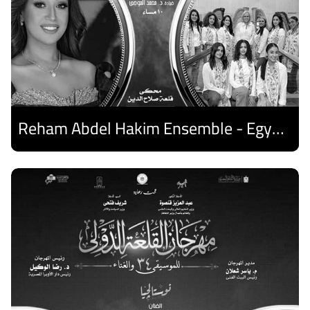
Reham Abdel Hakim Ensemble - Egyptian Harp Ensemble
Discover