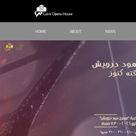
HOME
ABOUT
NEWS