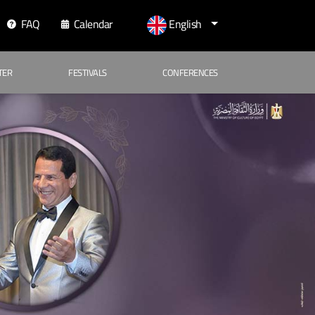
FAQ
Calendar
English
TER
FESTIVALS
CONFERENCES