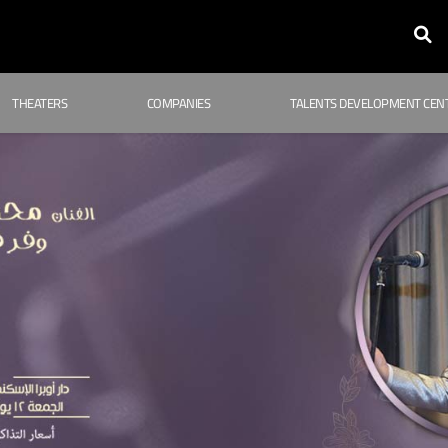
THEATERS
COMPANIES
TALENTS DEVELOPMENT CEN