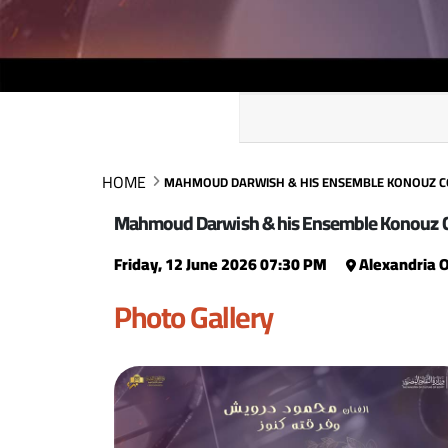
HOME
MAHMOUD DARWISH & HIS ENSEMBLE KONOUZ 
Mahmoud Darwish & his Ensemble Konouz 
Friday, 12 June 2026 07:30 PM
Alexandria 
Photo Gallery