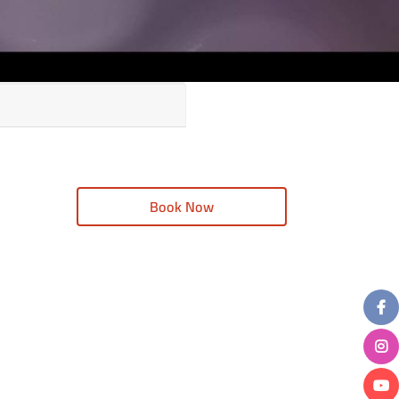
Book Now