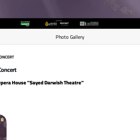
Photo Gallery
CONCERT
Concert
Opera House "Sayed Darwish Theatre"