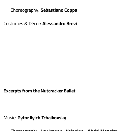
Choreography:
Sebastiano Coppa
Costumes & Décor:
Alessandro Brevi
Excerpts from the Nutcracker Ballet
Music:
Pytor Ilyich
Tchaikovsky
Choreography:
Lev Ivanov
-
Vaionine
-
Abdel Moneim