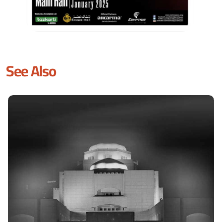
See Also