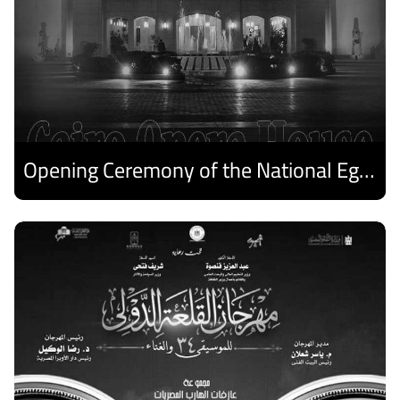
Opening Ceremony of the National Egyptian Theater Festival
Discover