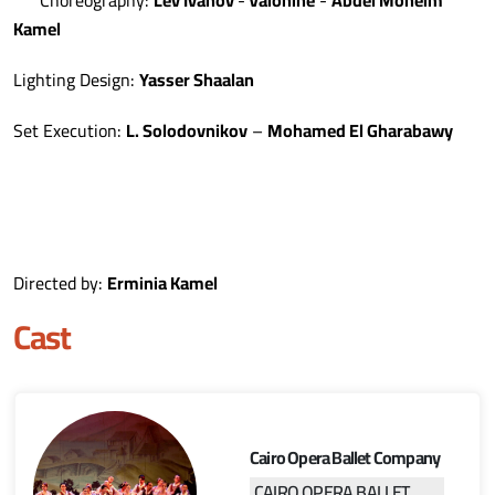
Kamel
Lighting Design:
Yasser Shaalan
Set Execution:
L. Solodovnikov
–
Mohamed El Gharabawy
Directed by:
Erminia Kamel
Cast
Cairo Opera Ballet Company
CAIRO OPERA BALLET