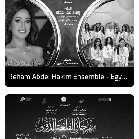
Reham Abdel Hakim Ensemble - Egyptian Harp Ensemble
Discover