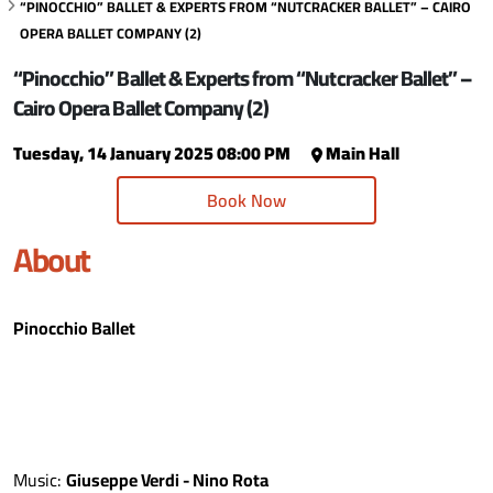
“PINOCCHIO” BALLET & EXPERTS FROM “NUTCRACKER BALLET” – CAIRO
OPERA BALLET COMPANY (2)
“Pinocchio” Ballet & Experts from “Nutcracker Ballet” –
Cairo Opera Ballet Company (2)
Tuesday, 14 January 2025 08:00 PM
Main Hall
Book Now
About
Pinocchio Ballet
Music:
Giuseppe Verdi - Nino Rota