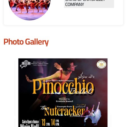
COMPANY
Photo Gallery