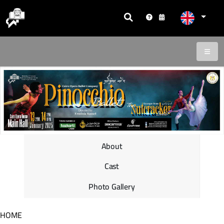
About
Cast
Photo Gallery
HOME