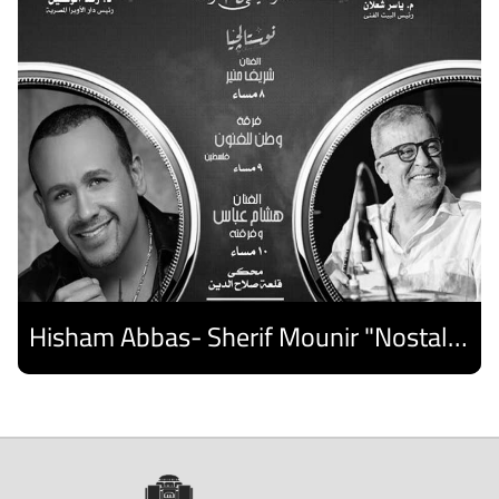
Hisham Abbas- Sherif Mounir "Nostalgia Band"- Palestine Ensemble
Discover