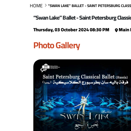
HOME
“SWAN LAKE” BALLET - SAINT PETERSBURG CLASSI
“Swan Lake” Ballet - Saint Petersburg Classic
Thursday, 03 October 2024 08:30 PM
Main 
Photo Gallery