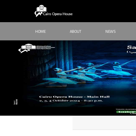
HOME
ABOUT
NEWS