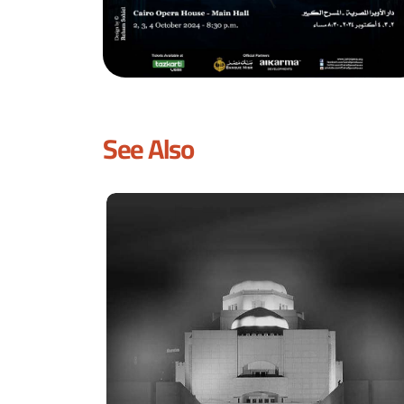
See Also