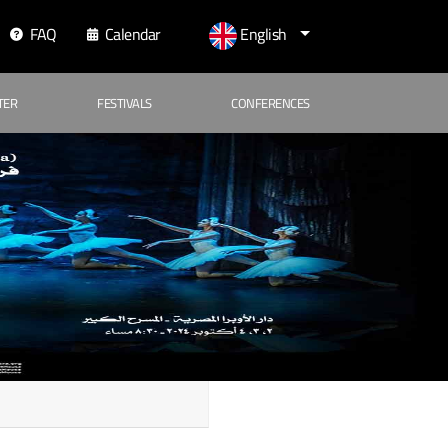
FAQ
Calendar
English
TER
FESTIVALS
CONFERENCES