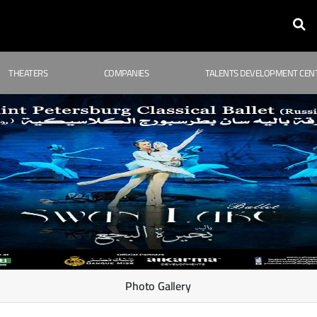
THEATERS
COMPANIES
TALENTS DEVELOPMENT CEN
Photo Gallery