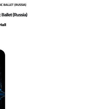
C BALLET (RUSSIA)
 Ballet (Russia)
Hall