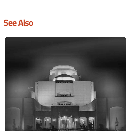
See Also