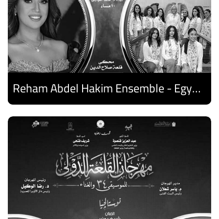
Reham Abdel Hakim Ensemble - Egyptian Harp Ensemble
Discover