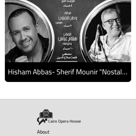
Hisham Abbas- Sherif Mounir "Nostalgia Band"- Palestine Ensemble
Discover
About