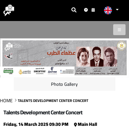
Photo Gallery
HOME
TALENTS DEVELOPMENT CENTER CONCERT
Talents Development Center Concert
Friday, 14 March 2025 09:30 PM
Main Hall