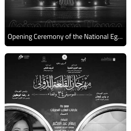
Opening Ceremony of the National Egyptian Theater Festival
Discover