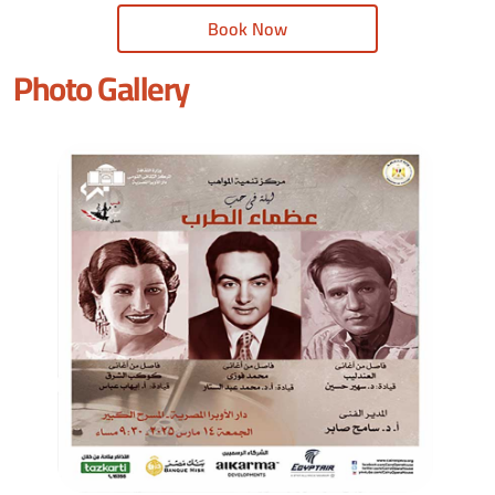
Book Now
Photo Gallery