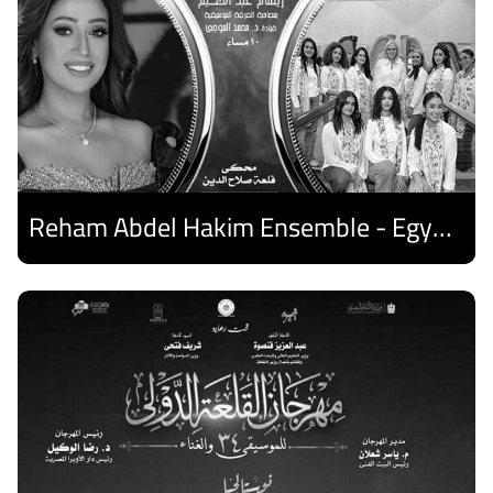
Reham Abdel Hakim Ensemble - Egyptian Harp Ensemble
Discover