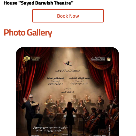
House "Sayed Darwish Theatre"
Book Now
Photo Gallery