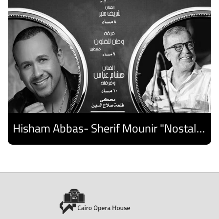
Hisham Abbas- Sherif Mounir "Nostalgia Band"- Palestine Ensemble
Discover