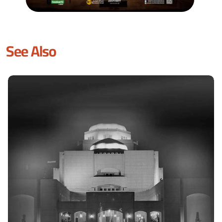
See Also