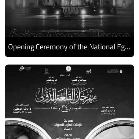
Opening Ceremony of the National Egyptian Theater Festival
Discover