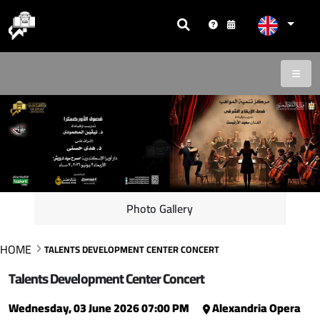
Photo Gallery
HOME
TALENTS DEVELOPMENT CENTER CONCERT
Talents Development Center Concert
Wednesday, 03 June 2026 07:00 PM
Alexandria Opera