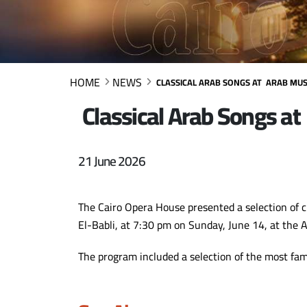
HOME
NEWS
CLASSICAL ARAB SONGS AT ARAB MUSI
Classical Arab Songs at
21 June 2026
The Cairo Opera House presented a selection of c
El-Babli, at 7:30 pm on Sunday, June 14, at the 
The program included a selection of the most fa