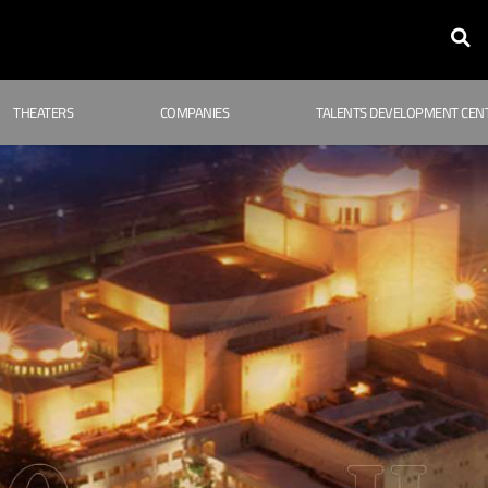
THEATERS
COMPANIES
TALENTS DEVELOPMENT CEN