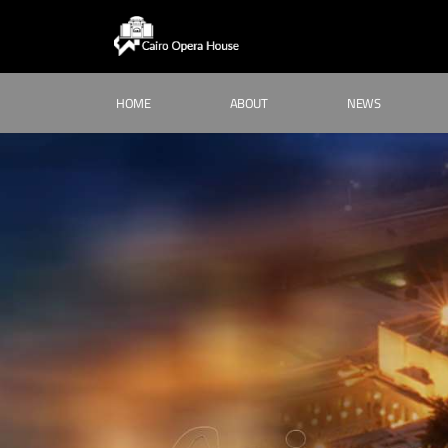
HOME
ABOUT
NEWS