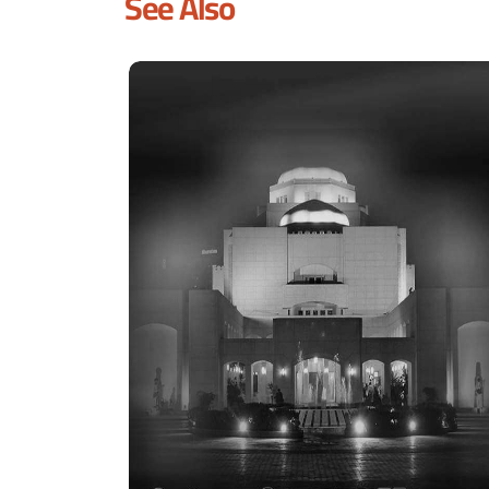
See Also