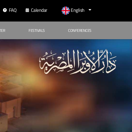
FAQ
Calendar
English
TER
FESTIVALS
CONFERENCES