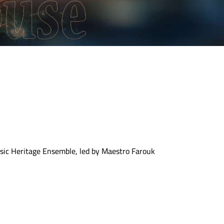
usic Heritage Ensemble, led by Maestro Farouk