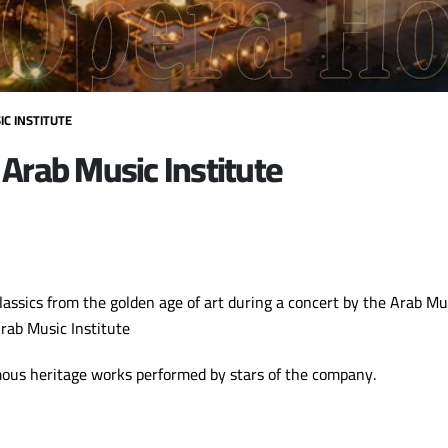
C INSTITUTE
 Arab Music Institute
lassics from the golden age of art during a concert by the Arab M
Arab Music Institute
mous heritage works performed by stars of the company.