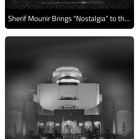
Sherif Mounir Brings “Nostalgia” to the Cairo Opera House Summer Festival
Discover