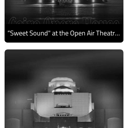
“Sweet Sound" at the Open Air Theatre and Medhat Saleh Captivates Alexandria Audiences.
Discover