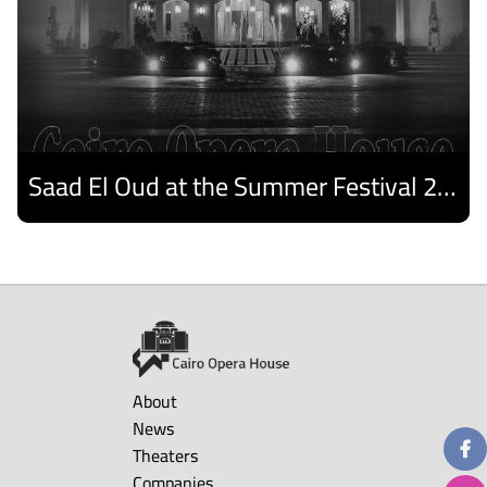
Saad El Oud at the Summer Festival 2026
Discover
About
News
Theaters
Companies