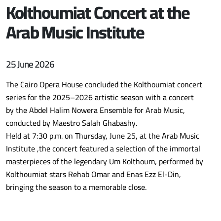
Kolthoumiat Concert at the
Arab Music Institute
25 June 2026
The Cairo Opera House concluded the Kolthoumiat concert
series for the 2025–2026 artistic season with a concert
by the Abdel Halim Nowera Ensemble for Arab Music,
conducted by Maestro Salah Ghabashy.
Held at 7:30 p.m. on Thursday, June 25, at the Arab Music
Institute ,the concert featured a selection of the immortal
masterpieces of the legendary Um Kolthoum, performed by
Kolthoumiat stars Rehab Omar and Enas Ezz El-Din,
bringing the season to a memorable close.