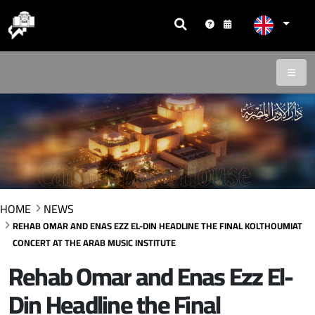
HOME
NEWS
REHAB OMAR AND ENAS EZZ EL-DIN HEADLINE THE FINAL KOLTHOUMIAT
CONCERT AT THE ARAB MUSIC INSTITUTE
Rehab Omar and Enas Ezz El-
Din Headline the Final