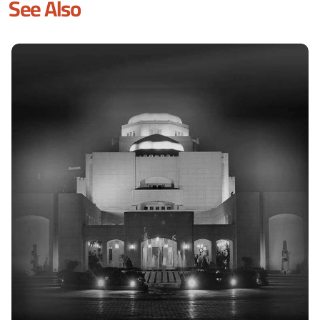
See Also