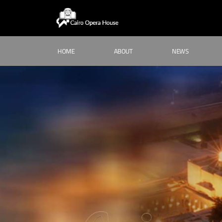
HOME
ABOUT
NEWS