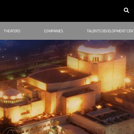
THEATERS
COMPANIES
TALENTS DEVELOPMENT CEN