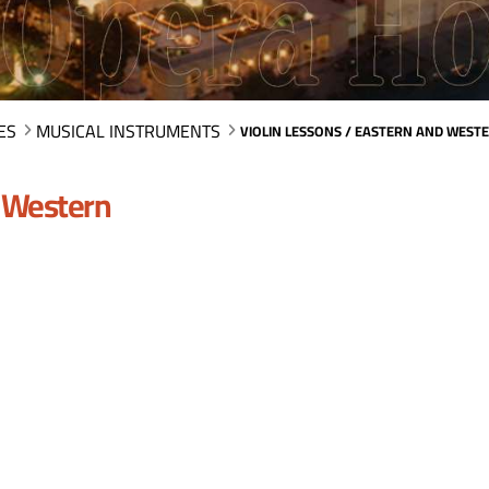
ES
MUSICAL INSTRUMENTS
VIOLIN LESSONS / EASTERN AND WEST
d Western