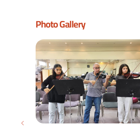
Photo Gallery