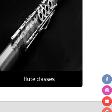
flute classes
Discover