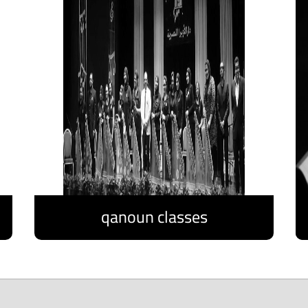
qanoun classes
Discover