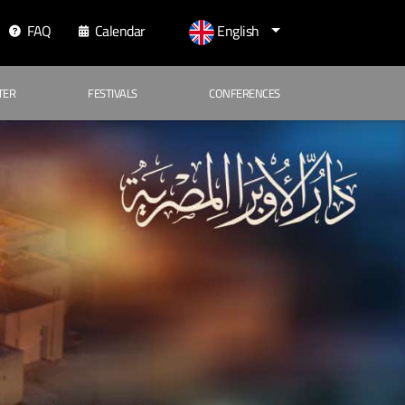
FAQ
Calendar
English
TER
FESTIVALS
CONFERENCES