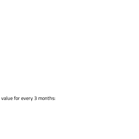
:
n value for every 3 months: