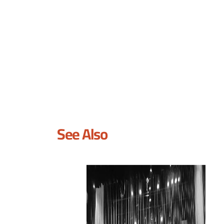
See Also