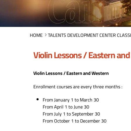
HOME
TALENTS DEVELOPMENT CENTER CLASS
Violin Lessons / Eastern an
Violin Lessons / Eastern and Western
Enrollment courses are every three months :
From January 1 to March 30
From April 1 to June 30
From July 1 to September 30
From October 1 to December 30