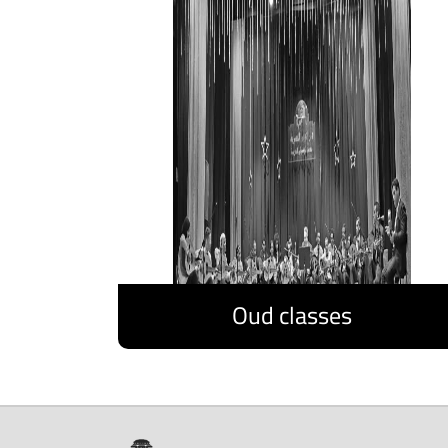
Oud classes
Discover