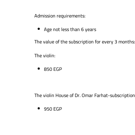
Admission requirements:
Age not less than 6 years
The value of the subscription for every 3 months
The violin:
850 EGP
The violin House of Dr. Omar Farhat-subscriptio
950 EGP