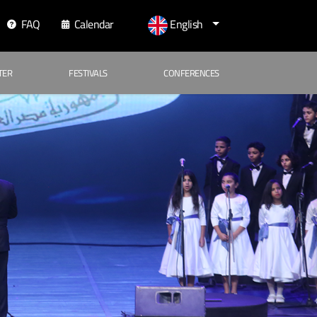
FAQ
Calendar
English
TER
FESTIVALS
CONFERENCES