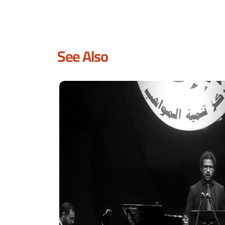
See Also