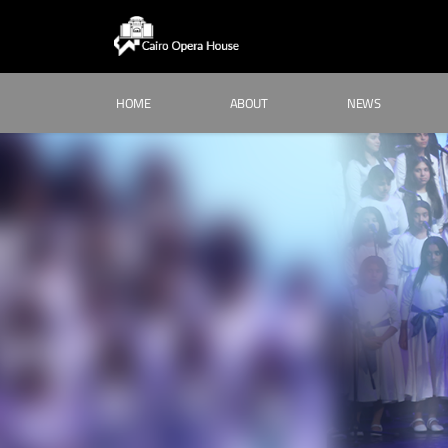
HOME
ABOUT
NEWS