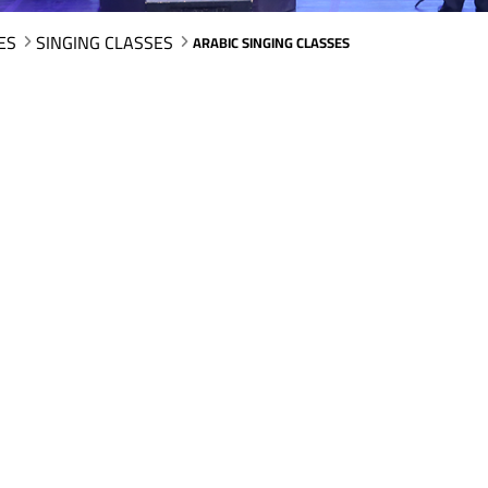
ES
SINGING CLASSES
ARABIC SINGING CLASSES