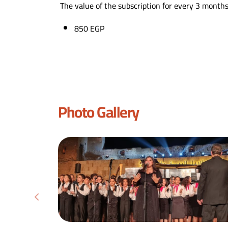
The value of the subscription for every 3 months
850 EGP
Photo Gallery