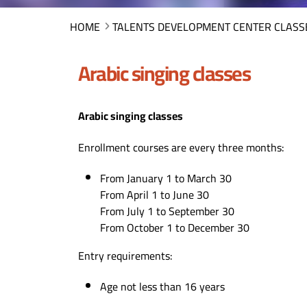
HOME
TALENTS DEVELOPMENT CENTER CLASS
Arabic singing classes
Arabic singing classes
Enrollment courses are every three months:
From January 1 to March 30
From April 1 to June 30
From July 1 to September 30
From October 1 to December 30
Entry requirements:
Age not less than 16 years