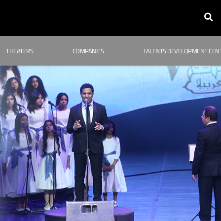
THEATERS
COMPANIES
TALENTS DEVELOPMENT CEN