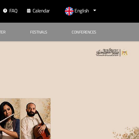
FAQ
Calendar
English
TER
FESTIVALS
CONFERENCES