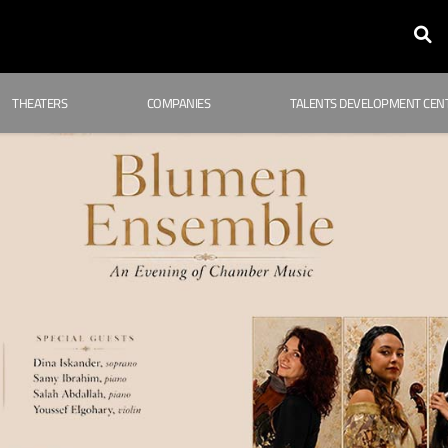
THEATERS
COMPANIES
TALENTS DEVELOPMENT CEN