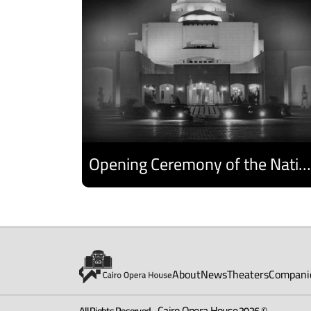
Opening Ceremony of the National Egyptian Theater Festival
Discover
About
News
Theaters
Compani
Cairo Opera House
All Rights Reserved -
2026 ©