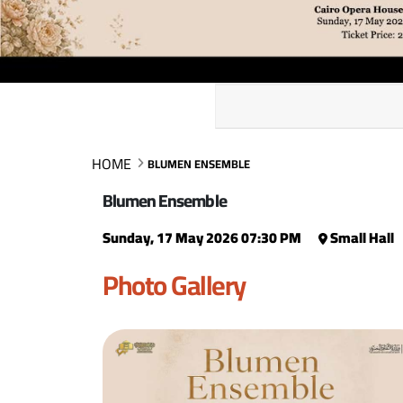
HOME
BLUMEN ENSEMBLE
Blumen Ensemble
Sunday, 17 May 2026 07:30 PM
Small Hall
Photo Gallery