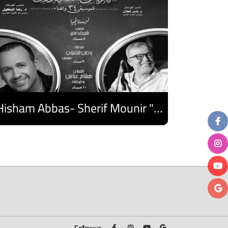
Hisham Abbas- Sherif Mounir "Nostalgia Band"- Palestine Ensemble
Discover
Follow us