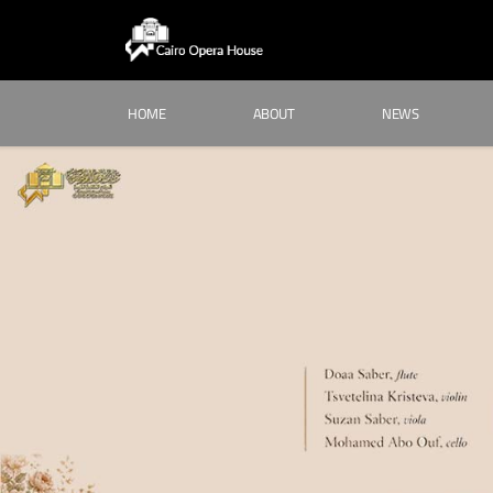
HOME
ABOUT
NEWS