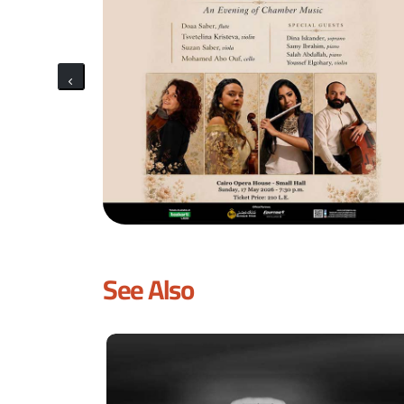
See Also