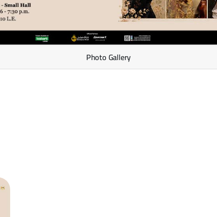
Photo Gallery