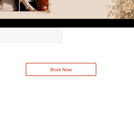
Book Now