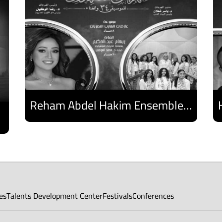
Reham Abdel Hakim Ensemble - Egyptian Harp Ensemble
Discover
es
Talents Development Center
Festivals
Conferences