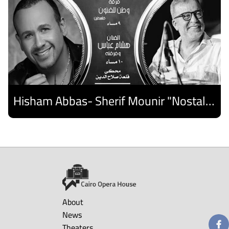
Hisham Abbas- Sherif Mounir "Nostalgia Band"- Palestine Ensemble
Discover
About
News
Theaters