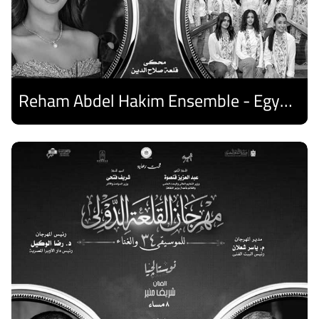
Reham Abdel Hakim Ensemble - Egyptian Harp Ensemble
Discover