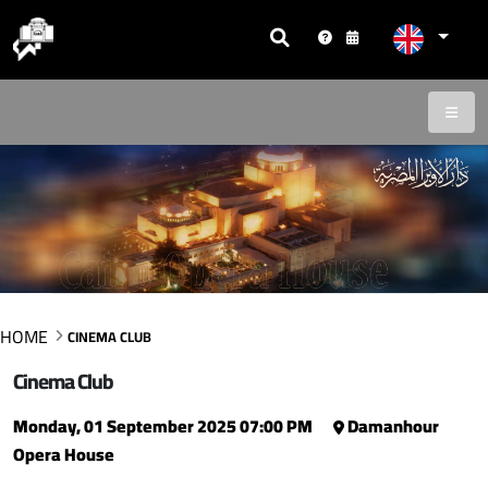
HOME
CINEMA CLUB
Cinema Club
Monday, 01 September 2025 07:00 PM
Damanhour
Opera House