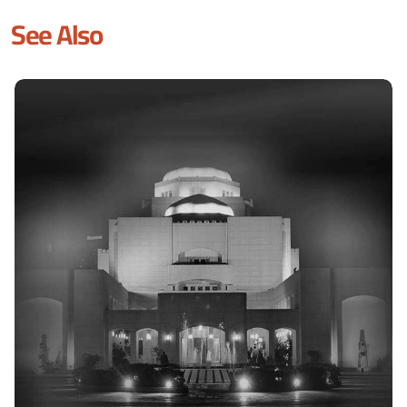
See Also