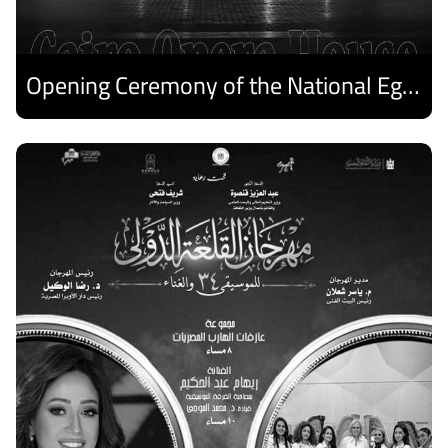
Opening Ceremony of the National Egyptian Theater Festival
Discover