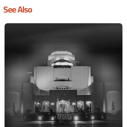
See Also