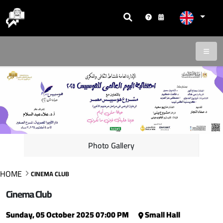
Photo Gallery
HOME
CINEMA CLUB
Cinema Club
Sunday, 05 October 2025 07:00 PM
Small Hall