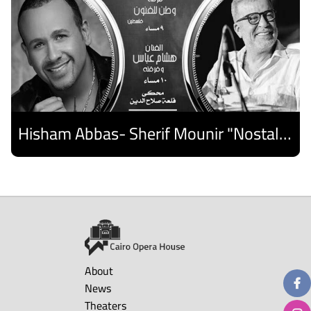
Hisham Abbas- Sherif Mounir "Nostalgia Band"- Palestine Ensemble
Discover
About
News
Theaters