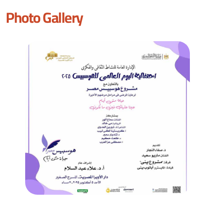
Photo Gallery