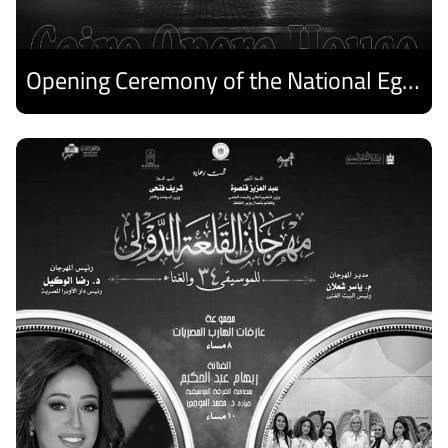
Opening Ceremony of the National Egyptian Theater Festival
Discover