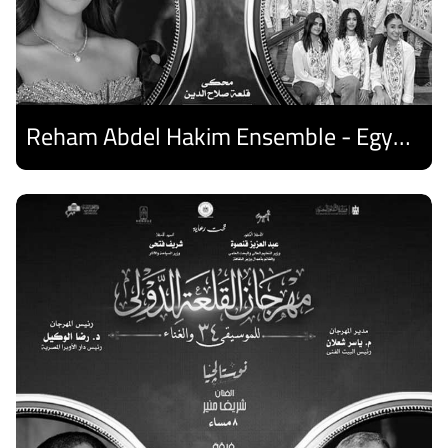
Reham Abdel Hakim Ensemble - Egyptian Harp Ensemble
Discover