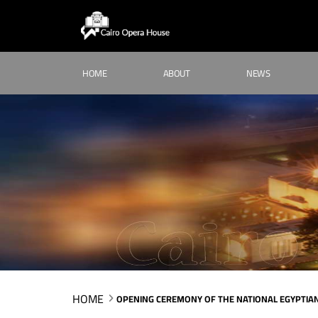
HOME
ABOUT
NEWS
HOME
OPENING CEREMONY OF THE NATIONAL EGYPTIAN