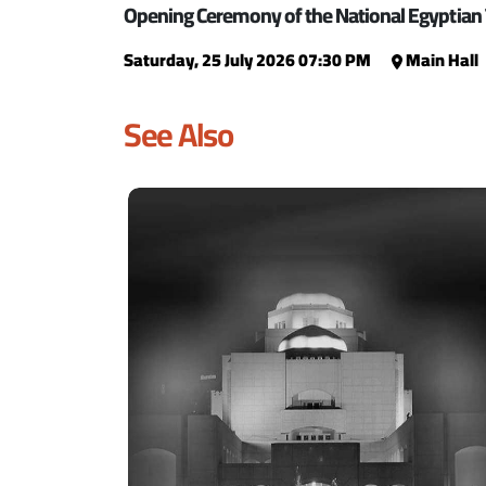
Opening Ceremony of the National Egyptian 
Saturday, 25 July 2026 07:30 PM
Main Hall
See Also