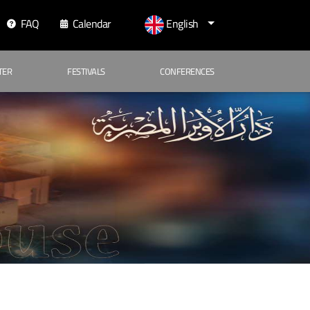
FAQ
Calendar
English
TER
FESTIVALS
CONFERENCES