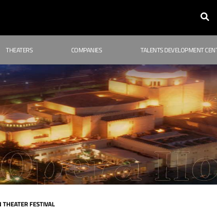
THEATERS
COMPANIES
TALENTS DEVELOPMENT CEN
 THEATER FESTIVAL