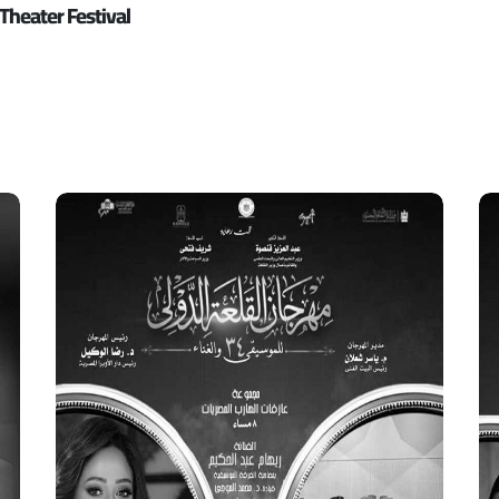
Theater Festival