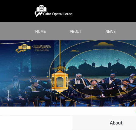
HOME
ABOUT
NEWS
About