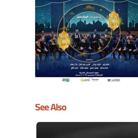
See Also