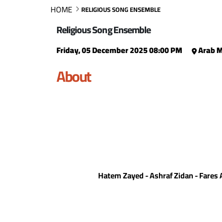
HOME
RELIGIOUS SONG ENSEMBLE
Religious Song Ensemble
Friday, 05 December 2025 08:00 PM
Arab M
About
Hatem Zayed - Ashraf Zidan - Fare