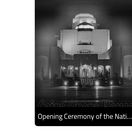
Opening Ceremony of the National Egyptian Theater Festival