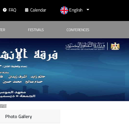
FAQ
Calendar
English
TER
FESTIVALS
CONFERENCES
Photo Gallery