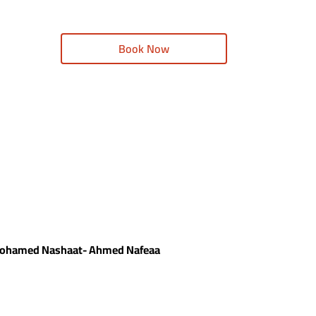
Book Now
- Mohamed Nashaat- Ahmed Nafeaa