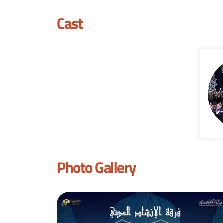
Cast
Photo Gallery