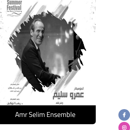
Amr Selim Ensemble