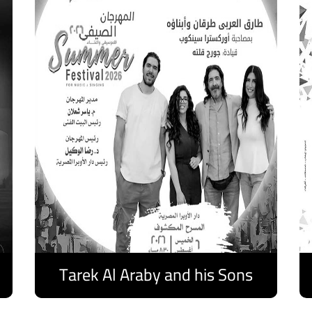
Tarek Al Araby and his Sons