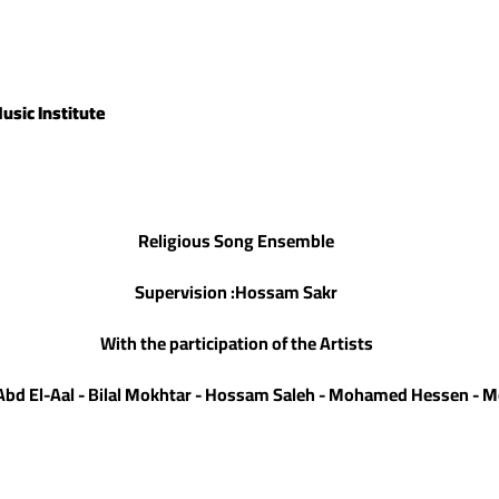
usic Institute
Religious Song Ensemble
Supervision :Hossam Sakr
With the participation of the Artists
s Abd El-Aal - Bilal Mokhtar - Hossam Saleh - Mohamed Hessen 