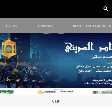
THEATERS
COMPANIES
TALENTS DEVELOPMENT CEN
Cast