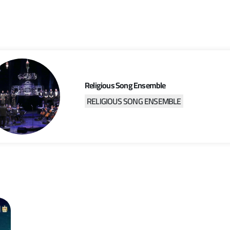
Religious Song Ensemble
RELIGIOUS SONG ENSEMBLE