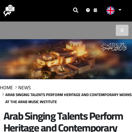
HOME
NEWS
ARAB SINGING TALENTS PERFORM HERITAGE AND CONTEMPORARY WORKS
AT THE ARAB MUSIC INSTITUTE
Arab Singing Talents Perform
Heritage and Contemporary