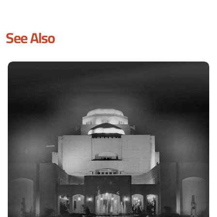
See Also