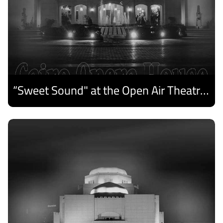
“Sweet Sound" at the Open Air Theatre and Medhat Saleh Captivates Alexandria Audiences.
Discover