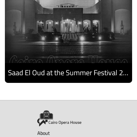
Saad El Oud at the Summer Festival 2026
Discover
About