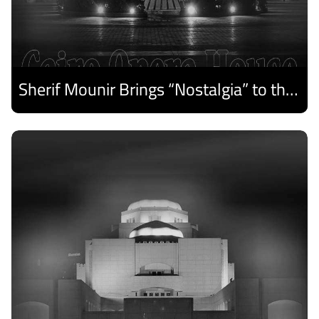
Sherif Mounir Brings “Nostalgia” to the Cairo Opera House Summer Festival
Discover