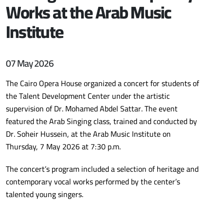
Works at the Arab Music
Institute
07 May 2026
The Cairo Opera House organized a concert for students of
the Talent Development Center under the artistic
supervision of Dr. Mohamed Abdel Sattar. The event
featured the Arab Singing class, trained and conducted by
Dr. Soheir Hussein, at the Arab Music Institute on
Thursday, 7 May 2026 at 7:30 p.m.
The concert’s program included a selection of heritage and
contemporary vocal works performed by the center’s
talented young singers.