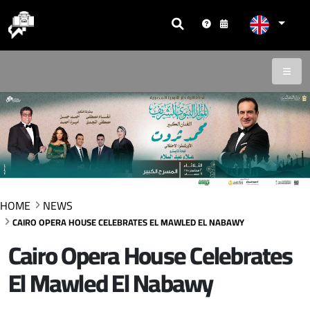
HOME
NEWS
CAIRO OPERA HOUSE CELEBRATES EL MAWLED EL NABAWY
Cairo Opera House Celebrates
El Mawled El Nabawy