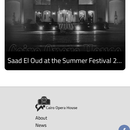
Saad El Oud at the Summer Festival 2026
Discover
About
News