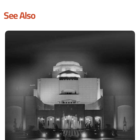
See Also