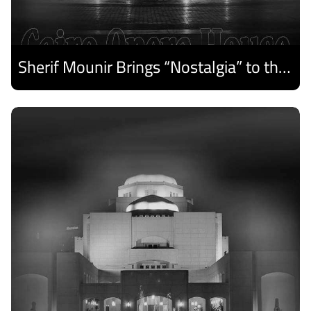
Sherif Mounir Brings “Nostalgia” to the Cairo Opera House Summer Festival
Discover