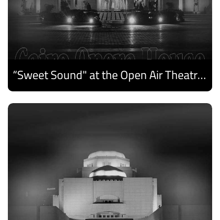
“Sweet Sound" at the Open Air Theatre and Medhat Saleh Captivates Alexandria Audiences.
Discover