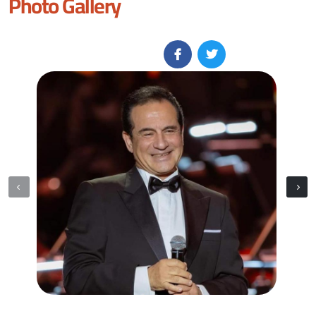
Photo Gallery