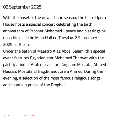
02 September 2025
With the onset of the new artistic season, the Cairo Opera
House hosts a special concert celebrating the birth
anniversary of Prophet Mohamed - peace and blessings be
upon him - at the Main Hall on Tuesday, 2 September
2025, at 9 p.m.
Under the baton of Maestro Alaa Abdel Salam, this special
event features Egyptian star Mohamed Tharwat with the
participation of Arab music stars Angham Mostafa, Ahmed
Hassan, Mostafa El Nagdy, and Amira Ahmed. During the
evening, a selection of the most famous religious songs
and chants in praise of the Prophet.