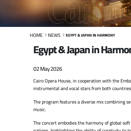
HOME
NEWS
EGYPT & JAPAN IN HARMONY
Egypt & Japan in Harmo
02 May 2026
Cairo Opera House, in cooperation with the Embass
instrumental and vocal stars from both countries
The program features a diverse mix combining sel
music.
The concert embodies the harmony of global sof
nations, highlighting the ability of creativity to