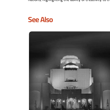
See Also