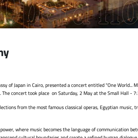
ny
y of Japan in Cairo, presented a concert entitled "One World... M
. The concert took place on Saturday, 2 May at the Small Hall - 7
ections from the most famous classical operas, Egyptian music, tr
t power, where music becomes the language of communication betw
 transcend cultural boundaries and create a refined human dialogue 