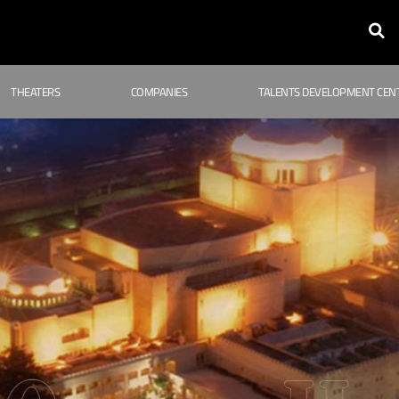
THEATERS
COMPANIES
TALENTS DEVELOPMENT CEN