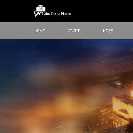
HOME
ABOUT
NEWS