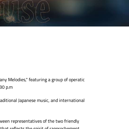
any Melodies," featuring a group of operatic
:30 p.m
aditional Japanese music, and international
een representatives of the two friendly
that reflects the spirit of rapprochement.