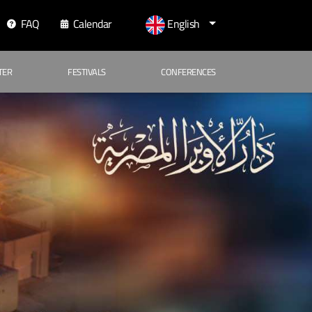
FAQ
Calendar
English
TER
FESTIVALS
CONFERENCES