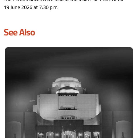
19 June 2026 at 7:30 p.m.
See Also