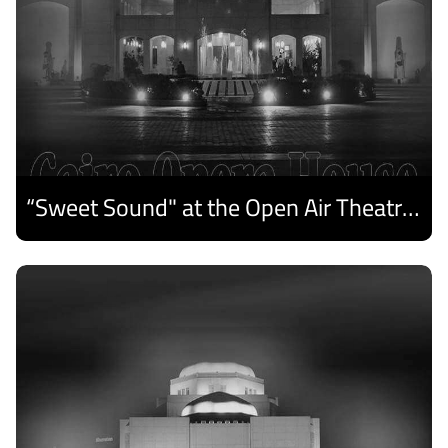
“Sweet Sound" at the Open Air Theatre and Medhat Saleh Captivates Alexandria Audiences.
Discover