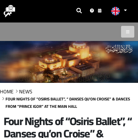
HOME
NEWS
FOUR NIGHTS OF “OSIRIS BALLET”, “ DANSES QU’ON CROISE” & DANCES
FROM “PRINCE IGOR” AT THE MAIN HALL
Four Nights of “Osiris Ballet”, “
Danses qu’on Croise” &