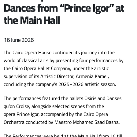
Dances from “Prince Igor” at
the Main Hall
16 June 2026
The Cairo Opera House continued its journey into the
world of classical arts by presenting four performances by
the Cairo Opera Ballet Company, under the artistic
supervision of its Artistic Director, Armenia Kamel
,
concluding the company's 2025–2026 artistic season.
The performances featured the ballets Osiris and Danses
qu’on Croise, alongside selected scenes from the
opera Prince Igor, accompanied by the Cairo Opera
Orchestra conducted by Maestro Mohamed Saad Basha.
The Performances were held at the Main Hall from 16 till