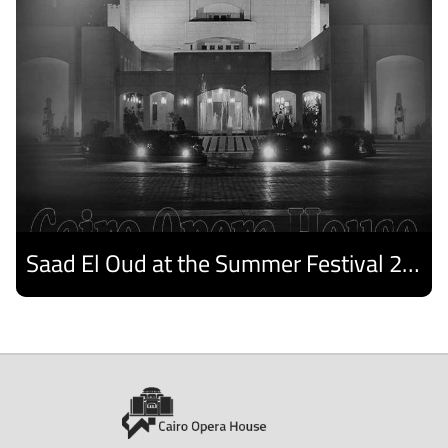
Saad El Oud at the Summer Festival 2026
Discover