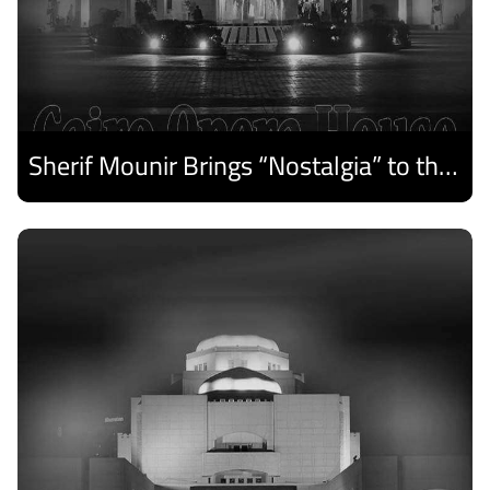
Sherif Mounir Brings “Nostalgia” to the Cairo Opera House Summer Festival
Discover