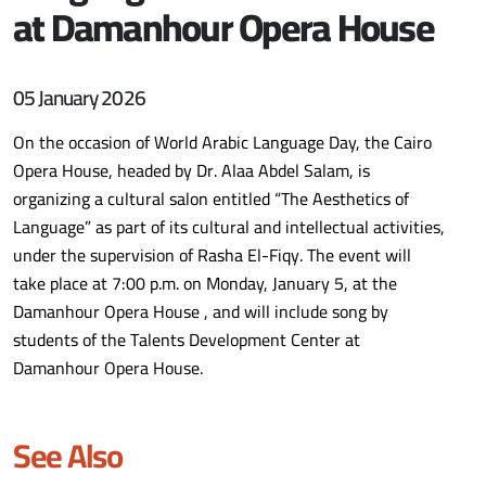
at Damanhour Opera House
05 January 2026
On the occasion of World Arabic Language Day, the Cairo
Opera House, headed by Dr. Alaa Abdel Salam, is
organizing a cultural salon entitled “The Aesthetics of
Language” as part of its cultural and intellectual activities,
under the supervision of Rasha El-Fiqy. The event will
take place at 7:00 p.m. on Monday, January 5, at the
Damanhour Opera House , and will include song by
students of the Talents Development Center at
Damanhour Opera House.
See Also