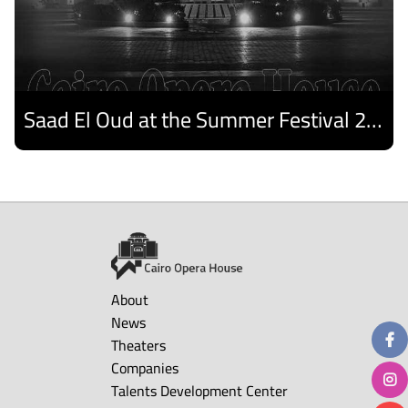
Saad El Oud at the Summer Festival 2026
Discover
About
News
Theaters
Companies
Talents Development Center