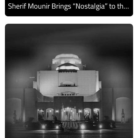
Sherif Mounir Brings “Nostalgia” to the Cairo Opera House Summer Festival
Discover