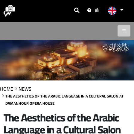
HOME
NEWS
THE AESTHETICS OF THE ARABIC LANGUAGE IN A CULTURAL SALON AT
DAMANHOUR OPERA HOUSE
The Aesthetics of the Arabic
Language in a Cultural Salon