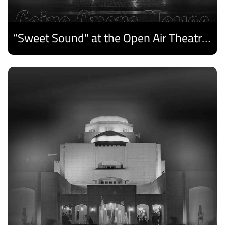
“Sweet Sound" at the Open Air Theatre and Medhat Saleh Captivates Alexandria Audiences.
Discover