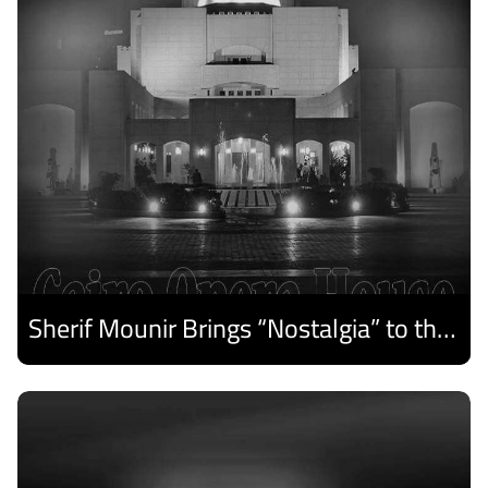
Sherif Mounir Brings “Nostalgia” to the Cairo Opera House Summer Festival
Discover