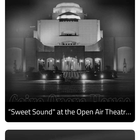
“Sweet Sound" at the Open Air Theatre and Medhat Saleh Captivates Alexandria Audiences.
Discover