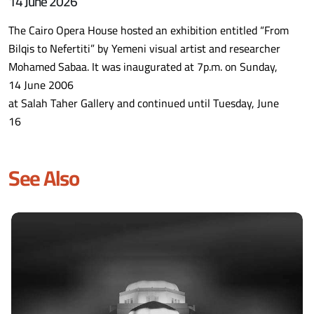
14 June 2026
The Cairo Opera House hosted an exhibition entitled “From
Bilqis to Nefertiti” by Yemeni visual artist and researcher
Mohamed Sabaa. It was inaugurated at 7p.m. on Sunday,
14 June 2006
at Salah Taher Gallery and continued until Tuesday, June
16
See Also