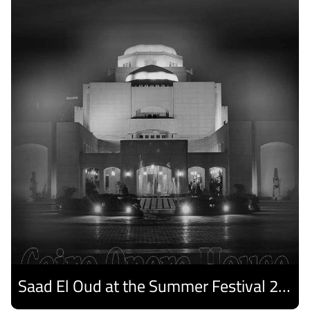
Saad El Oud at the Summer Festival 2026