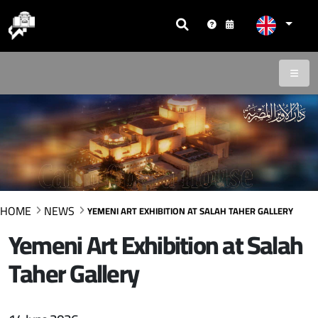
HOME
NEWS
YEMENI ART EXHIBITION AT SALAH TAHER GALLERY
Yemeni Art Exhibition at Salah
Taher Gallery