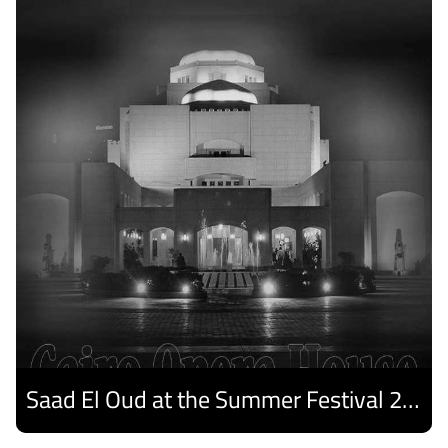
Saad El Oud at the Summer Festival 2026