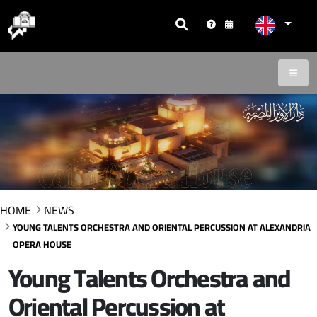
HOME
NEWS
YOUNG TALENTS ORCHESTRA AND ORIENTAL PERCUSSION AT ALEXANDRIA
OPERA HOUSE
Young Talents Orchestra and
Oriental Percussion at