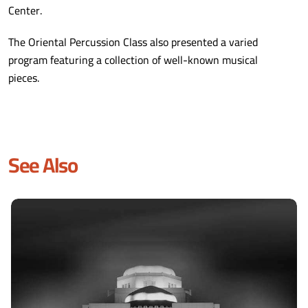
Center.
The Oriental Percussion Class also presented a varied
program featuring a collection of well-known musical
pieces.
See Also