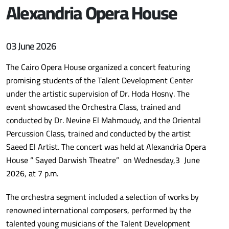
Alexandria Opera House
03 June 2026
The Cairo Opera House organized a concert featuring
promising students of the Talent Development Center
under the artistic supervision of Dr. Hoda Hosny. The
event showcased the Orchestra Class, trained and
conducted by Dr. Nevine El Mahmoudy, and the Oriental
Percussion Class, trained and conducted by the artist
Saeed El Artist. The concert was held at Alexandria Opera
House “ Sayed Darwish Theatre” on Wednesday,3 June
2026, at 7 p.m.
The orchestra segment included a selection of works by
renowned international composers, performed by the
talented young musicians of the Talent Development