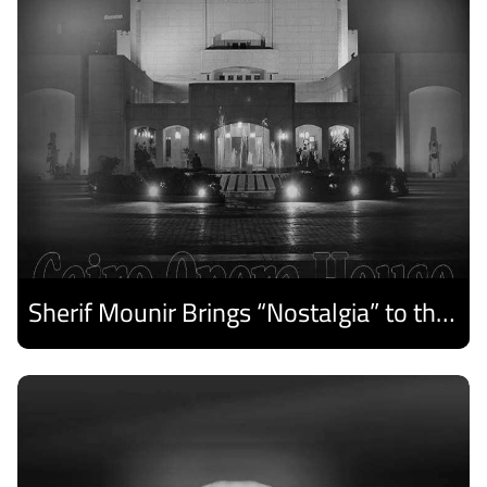
Sherif Mounir Brings “Nostalgia” to the Cairo Opera House Summer Festival
Discover