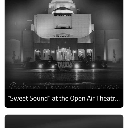
“Sweet Sound" at the Open Air Theatre and Medhat Saleh Captivates Alexandria Audiences.
Discover