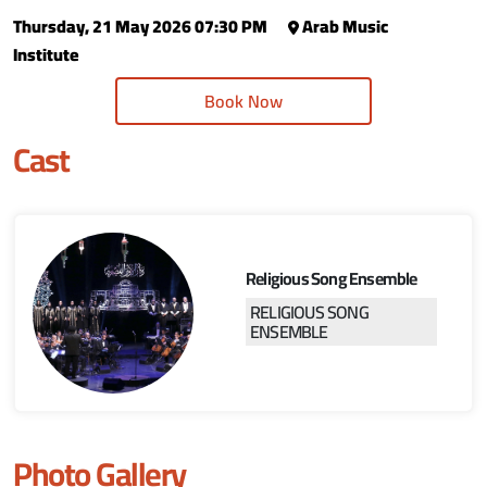
Thursday, 21 May 2026 07:30 PM
Arab Music
Institute
Book Now
Cast
Religious Song Ensemble
RELIGIOUS SONG
ENSEMBLE
Photo Gallery