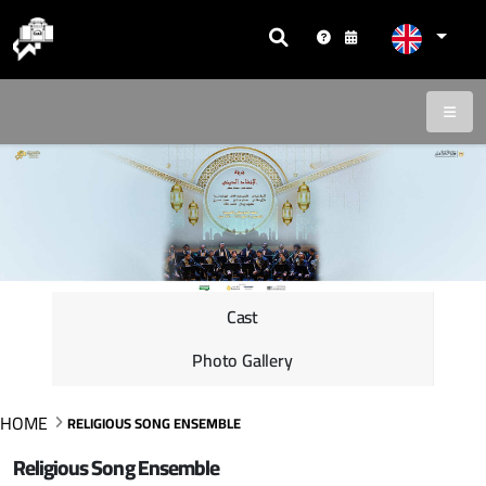
Cast
Photo Gallery
HOME
RELIGIOUS SONG ENSEMBLE
Religious Song Ensemble