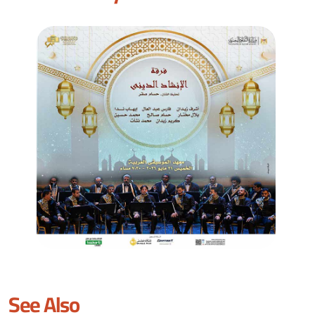
See Also