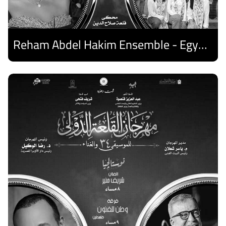
Reham Abdel Hakim Ensemble - Egyptian Harp Ensemble
Discover