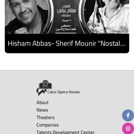
Hisham Abbas- Sherif Mounir "Nostalgia Band"- Palestine Ensemble
Discover
About
News
Theaters
Companies
Talents Development Center