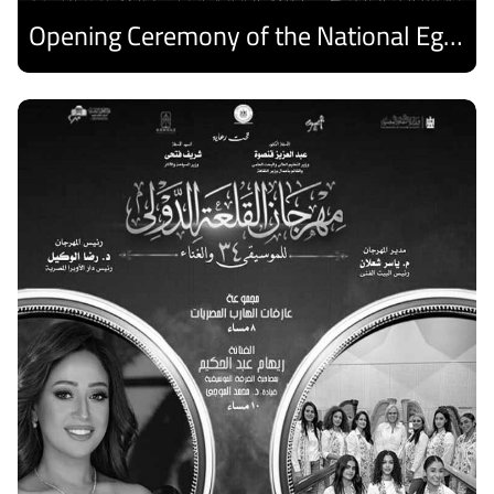
Opening Ceremony of the National Egyptian Theater Festival
Discover