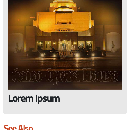
Lorem Ipsum
See Also