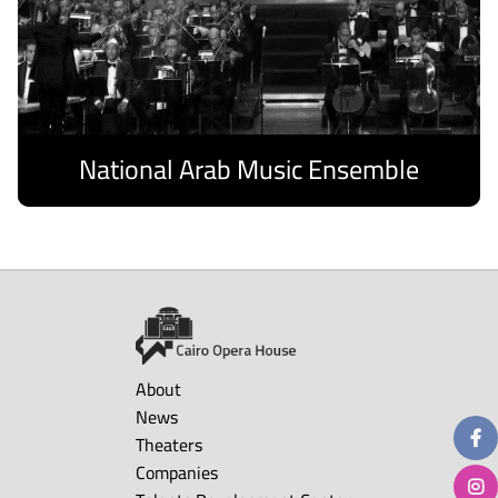
National Arab Music Ensemble
Discover
About
News
Theaters
Companies