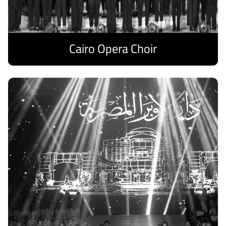
Cairo Opera Choir
Discover