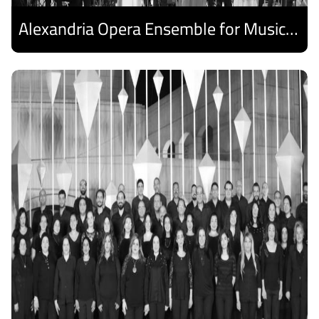
Alexandria Opera Ensemble for Music and Arab Singing
Discover