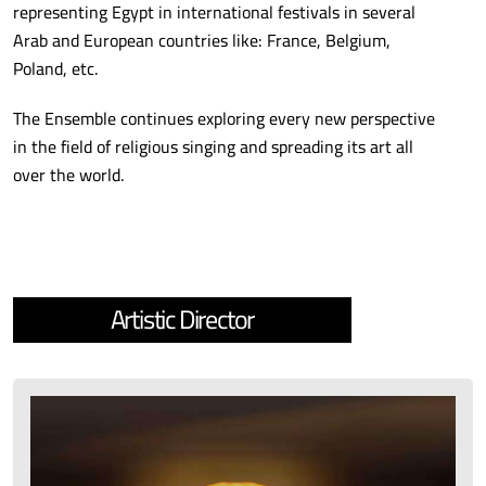
representing Egypt in international festivals in several
Arab and European countries like: France, Belgium,
Poland, etc.
The Ensemble continues exploring every new perspective
in the field of religious singing and spreading its art all
over the world.
Artistic Director