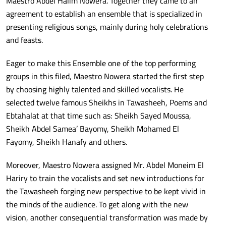
Maestro Abdel Halim Nowera. Together they came to an
agreement to establish an ensemble that is specialized in
presenting religious songs, mainly during holy celebrations
and feasts.
Eager to make this Ensemble one of the top performing
groups in this filed, Maestro Nowera started the first step
by choosing highly talented and skilled vocalists. He
selected twelve famous Sheikhs in Tawasheeh, Poems and
Ebtahalat at that time such as: Sheikh Sayed Moussa,
Sheikh Abdel Samea’ Bayomy, Sheikh Mohamed El
Fayomy, Sheikh Hanafy and others.
Moreover, Maestro Nowera assigned Mr. Abdel Moneim El
Hariry to train the vocalists and set new introductions for
the Tawasheeh forging new perspective to be kept vivid in
the minds of the audience. To get along with the new
vision, another consequential transformation was made by