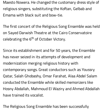
Maesto Nowera. He changed the customary dress style of
religious singers, substituting the Koftan, Gelbab and
Emama with black suit and bow-tie.
The first concert of the Religious Song Ensemble was held
on Sayed Darwish Theatre at the Cairo Conservatoire
th
celebrating the 6
of October Victory.
Since its establishment and for 50 years, the Ensemble
has never seized in its attempts of development and
modernization merging religious history with
contemporary songs. Great conductors such as Youssry
Qatar, Salah Ghobashy, Omar Farahat, Alaa Abdel Salam
conducted the Ensemble while skilled memorizers like
Hosny Abdallah, Mahmoud El Waziry and Ahmed Abdallah
have trained its vocalist.
The Religious Song Ensemble has been successfully