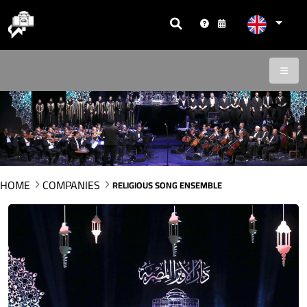
HOME
COMPANIES
RELIGIOUS SONG ENSEMBLE