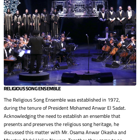
RELIGIOUS SONG ENSEMBLE
The Religious Song Ensemble was established in 1972,
during the tenure of President Mohamed Anwar El Sadat.
Acknowledging the need to establish an ensemble that
presents and preserves the religious song heritage, he
discussed this matter with Mr. Osama Anwar Okasha and