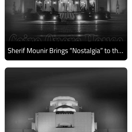
Sherif Mounir Brings “Nostalgia” to the Cairo Opera House Summer Festival
Discover