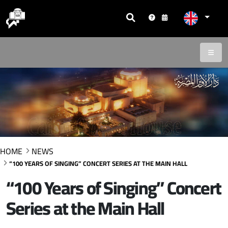
HOME
NEWS
“100 YEARS OF SINGING” CONCERT SERIES AT THE MAIN HALL
“100 Years of Singing” Concert
Series at the Main Hall