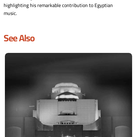
highlighting his remarkable contribution to Egyptian
music.
See Also