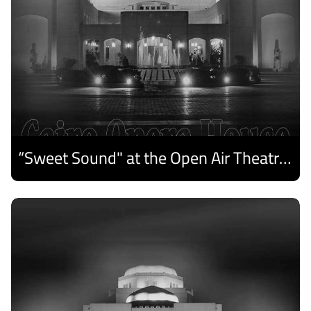
“Sweet Sound" at the Open Air Theatre and Medhat Saleh Captivates Alexandria Audiences.
Discover