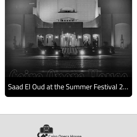
Saad El Oud at the Summer Festival 2026
Discover