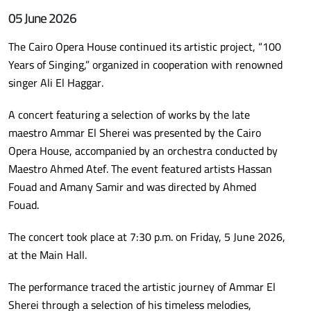
05 June 2026
The Cairo Opera House continued its artistic project, “100
Years of Singing,” organized in cooperation with renowned
singer Ali El Haggar.
A concert featuring a selection of works by the late
maestro Ammar El Sherei was presented by the Cairo
Opera House, accompanied by an orchestra conducted by
Maestro Ahmed Atef. The event featured artists Hassan
Fouad and Amany Samir and was directed by Ahmed
Fouad.
The concert took place at 7:30 p.m. on Friday, 5 June 2026,
at the Main Hall.
The performance traced the artistic journey of Ammar El
Sherei through a selection of his timeless melodies,