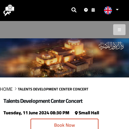
HOME
TALENTS DEVELOPMENT CENTER CONCERT
Talents Development Center Concert
Tuesday, 11 June 2024 08:30 PM
Small Hall
Book Now