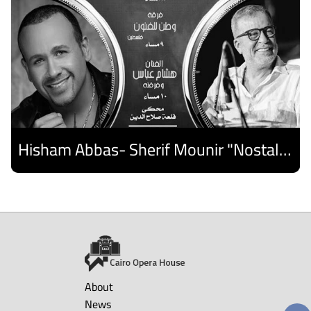
Hisham Abbas- Sherif Mounir "Nostalgia Band"- Palestine Ensemble
Discover
About
News