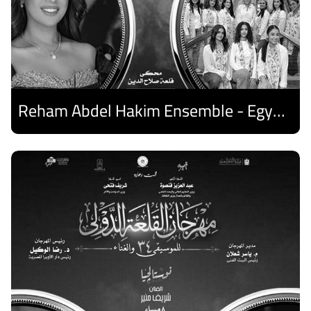
Reham Abdel Hakim Ensemble - Egyptian Harp Ensemble
Discover