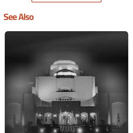
See Also