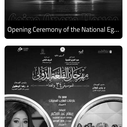
Opening Ceremony of the National Egyptian Theater Festival
Discover